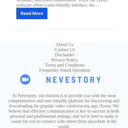
software offers a user-friendly interface, the…
Read More
10
Keyboard
Shortcuts
to
Master
Zoom
About Us
Like
Contact Us
a
Disclaimer
Pro
Privacy Policy
Terms and Conditions
Frequently Asked Questions
At Nevestory, our mission is to provide you with the most
comprehensive and user-friendly platform for discovering and
downloading the popular video conferencing app, Zoom. We
believe that effective communication is key to success in both
personal and professional settings, and we're here to make it
easier for you to connect with others from anywhere in the
world.