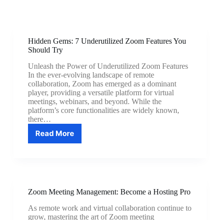
Hidden Gems: 7 Underutilized Zoom Features You
Should Try
Unleash the Power of Underutilized Zoom Features
In the ever-evolving landscape of remote
collaboration, Zoom has emerged as a dominant
player, providing a versatile platform for virtual
meetings, webinars, and beyond. While the
platform’s core functionalities are widely known,
there…
Read More
Hidden
Gems:
7
Underutilized
Zoom
Features
Zoom Meeting Management: Become a Hosting Pro
You
Should
As remote work and virtual collaboration continue to
Try
grow, mastering the art of Zoom meeting