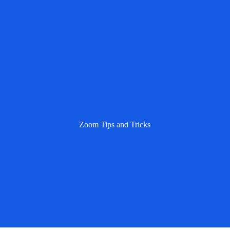
Zoom Tips and Tricks