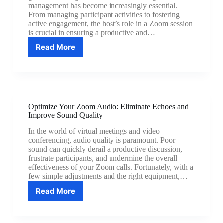
management has become increasingly essential.
From managing participant activities to fostering
active engagement, the host’s role in a Zoom session
is crucial in ensuring a productive and…
Read More
Zoom
Meeting
Management:
Become
a
Hosting
Optimize Your Zoom Audio: Eliminate Echoes and
Pro
Improve Sound Quality
In the world of virtual meetings and video
conferencing, audio quality is paramount. Poor
sound can quickly derail a productive discussion,
frustrate participants, and undermine the overall
effectiveness of your Zoom calls. Fortunately, with a
few simple adjustments and the right equipment,…
Read More
Optimize
Your
Zoom