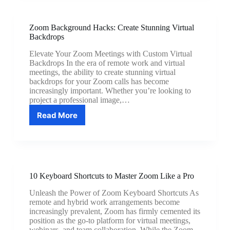
Audio:
Eliminate
Echoes
Zoom Background Hacks: Create Stunning Virtual
and
Backdrops
Improve
Sound
Elevate Your Zoom Meetings with Custom Virtual
Quality
Backdrops In the era of remote work and virtual
meetings, the ability to create stunning virtual
backdrops for your Zoom calls has become
increasingly important. Whether you’re looking to
project a professional image,…
Read More
Zoom
Background
Hacks:
Create
Stunning
Virtual
10 Keyboard Shortcuts to Master Zoom Like a Pro
Backdrops
Unleash the Power of Zoom Keyboard Shortcuts As
remote and hybrid work arrangements become
increasingly prevalent, Zoom has firmly cemented its
position as the go-to platform for virtual meetings,
webinars, and team collaboration. While the Zoom