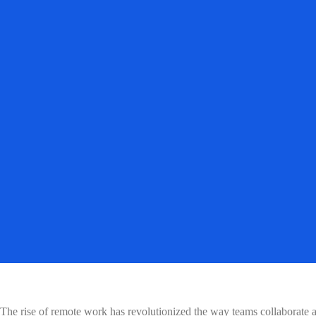
The rise of remote work has revolutionized the way teams collaborate 