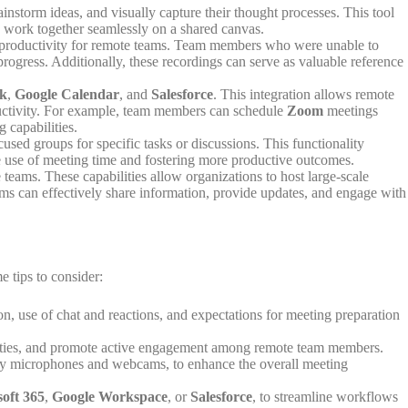
instorm ideas, and visually capture their thought processes. This tool
to work together seamlessly on a shared canvas.
st productivity for remote teams. Team members who were unable to
rogress. Additionally, these recordings can serve as valuable reference
ck
,
Google Calendar
, and
Salesforce
. This integration allows remote
oductivity. For example, team members can schedule
Zoom
meetings
 capabilities.
used groups for specific tasks or discussions. This functionality
the use of meeting time and fostering more productive outcomes.
teams. These capabilities allow organizations to host large-scale
eams can effectively share information, provide updates, and engage with
e tips to consider:
on, use of chat and reactions, and expectations for meeting preparation
ctivities, and promote active engagement among remote team members.
ality microphones and webcams, to enhance the overall meeting
oft 365
,
Google Workspace
, or
Salesforce
, to streamline workflows