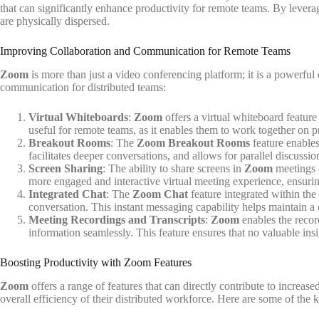
that can significantly enhance productivity for remote teams. By lever
are physically dispersed.
Improving Collaboration and Communication for Remote Teams
Zoom
is more than just a video conferencing platform; it is a powerfu
communication for distributed teams:
Virtual Whiteboards
:
Zoom
offers a virtual whiteboard feature
useful for remote teams, as it enables them to work together on pr
Breakout Rooms
: The
Zoom Breakout Rooms
feature enables
facilitates deeper conversations, and allows for parallel discussi
Screen Sharing
: The ability to share screens in
Zoom
meetings e
more engaged and interactive virtual meeting experience, ensuring
Integrated Chat
: The
Zoom Chat
feature integrated within the
conversation. This instant messaging capability helps maintain 
Meeting Recordings and Transcripts
:
Zoom
enables the recor
information seamlessly. This feature ensures that no valuable ins
Boosting Productivity with Zoom Features
Zoom
offers a range of features that can directly contribute to increa
overall efficiency of their distributed workforce. Here are some of the