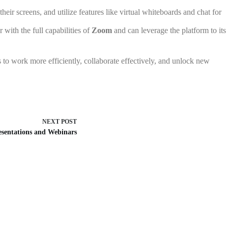
eir screens, and utilize features like virtual whiteboards and chat for
with the full capabilities of
Zoom
and can leverage the platform to its
 to work more efficiently, collaborate effectively, and unlock new
NEXT
POST
esentations and Webinars