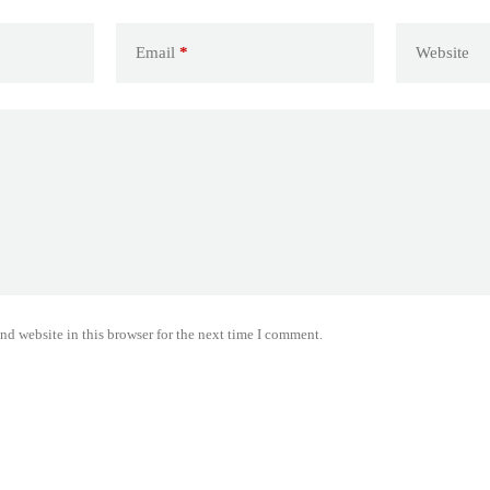
Email
*
Website
nd website in this browser for the next time I comment.