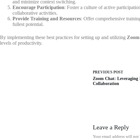
and minimize context switching.
Encourage Participation
: Foster a culture of active participat
collaborative activities.
Provide Training and Resources
: Offer comprehensive training
fullest potential.
By implementing these best practices for setting up and utilizing
Zoom
levels of productivity.
PREVIOUS
POST
Zoom Chat: Leveraging I
Collaboration
Leave a Reply
Your email address will not