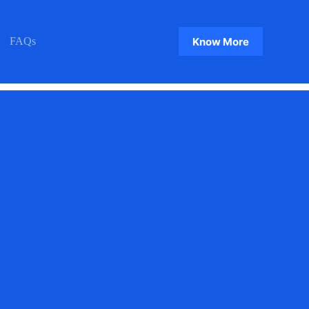
Know More
FAQs