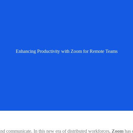
Enhancing Productivity with Zoom for Remote Teams
and communicate. In this new era of distributed workforces,
Zoom
has 