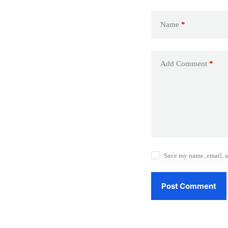
Name
*
Add Comment
*
Save my name, email, a
Post Comment