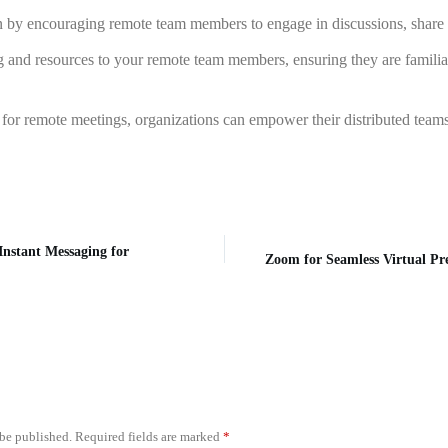
ion by encouraging remote team members to engage in discussions, share th
 and resources to your remote team members, ensuring they are familiar 
for remote meetings, organizations can empower their distributed teams
nstant Messaging for
Zoom for Seamless Virtual Pr
 be published.
Required fields are marked
*