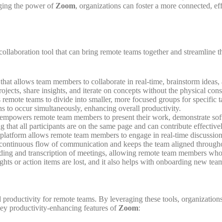
aging the power of
Zoom
, organizations can foster a more connected, 
l collaboration tool that can bring remote teams together and streamline
 that allows team members to collaborate in real-time, brainstorm ideas, a
ojects, share insights, and iterate on concepts without the physical const
 remote teams to divide into smaller, more focused groups for specific ta
ons to occur simultaneously, enhancing overall productivity.
mpowers remote team members to present their work, demonstrate softwa
 that all participants are on the same page and can contribute effectivel
 platform allows remote team members to engage in real-time discussions
a continuous flow of communication and keeps the team aligned through
ding and transcription of meetings, allowing remote team members who we
ights or action items are lost, and it also helps with onboarding new t
sed productivity for remote teams. By leveraging these tools, organizati
 key productivity-enhancing features of
Zoom
: