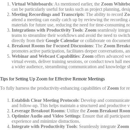
Virtual Whiteboards
: As mentioned earlier, the
Zoom Whiteb
can be particularly useful for tasks such as project planning, de
Meeting Recordings and Transcripts
: The ability to record
Zo
attend a meeting can easily catch up by reviewing the recording a
materials for future use, reducing the need for time-consuming no
Integrations with Productivity Tools
:
Zoom
seamlessly integra
teams to streamline their workflows and avoid the need to switc
directly from their
Google Calendar
or collaborate on document
Breakout Rooms for Focused Discussions
: The
Zoom Break
promotes active participation, facilitates deeper conversations, 
Webinar and Webcast Capabilities
:
Zoom
offers advanced webi
virtual events, deliver training sessions, or conduct town hall m
a wider audience, streamlining communication and knowledge sha
Tips for Setting Up Zoom for Effective Remote Meetings
To fully harness the productivity-enhancing capabilities of
Zoom
for re
Establish Clear Meeting Protocols
: Develop and communicate 
and follow-up. This helps maintain a structured and productive v
Leverage Breakout Rooms
: Utilize the
Zoom Breakout Roo
Optimize Audio and Video Settings
: Ensure that all participa
experience and minimize distractions.
Integrate with Productivity Tools
: Seamlessly integrate
Zoom