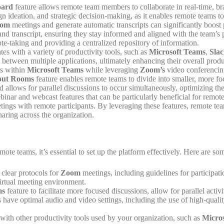
oard
feature allows remote team members to collaborate in real-time, bra
sign ideation, and strategic decision-making, as it enables remote teams 
om
meetings and generate automatic transcripts can significantly boo
nd transcript, ensuring they stay informed and aligned with the team’s p
te-taking and providing a centralized repository of information.
tes with a variety of productivity tools, such as
Microsoft Teams
,
Sla
h between multiple applications, ultimately enhancing their overall pr
s within
Microsoft Teams
while leveraging
Zoom’s
video conferencing
out Rooms
feature enables remote teams to divide into smaller, more foc
and allows for parallel discussions to occur simultaneously, optimizing 
nar and webcast features that can be particularly beneficial for remote 
eetings with remote participants. By leveraging these features, remote t
ring across the organization.
mote teams, it’s essential to set up the platform effectively. Here are som
clear protocols for
Zoom
meetings, including guidelines for participati
irtual meeting environment.
ms
feature to facilitate more focused discussions, allow for parallel a
nts have optimal audio and video settings, including the use of high-qu
with other productivity tools used by your organization, such as
Micros