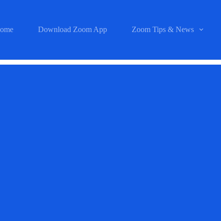
ome
Download Zoom App
Zoom Tips & News