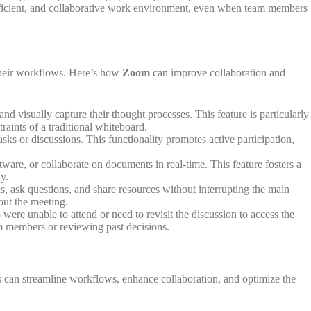
efficient, and collaborative work environment, even when team members
 their workflows. Here’s how
Zoom
can improve collaboration and
nd visually capture their thought processes. This feature is particularly
raints of a traditional whiteboard.
sks or discussions. This functionality promotes active participation,
re, or collaborate on documents in real-time. This feature fosters a
y.
, ask questions, and share resources without interrupting the main
out the meeting.
re unable to attend or need to revisit the discussion to access the
eam members or reviewing past decisions.
ons can streamline workflows, enhance collaboration, and optimize the